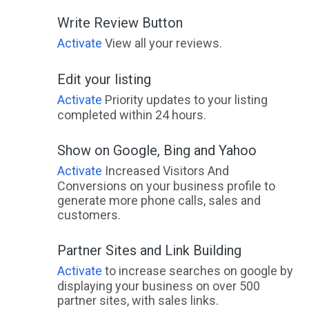
Write Review Button
Activate
View all your reviews.
Edit your listing
Activate
Priority updates to your listing
completed within 24 hours.
Show on Google, Bing and Yahoo
Activate
Increased Visitors And
Conversions on your business profile to
generate more phone calls, sales and
customers.
Partner Sites and Link Building
Activate
to increase searches on google by
displaying your business on over 500
partner sites, with sales links.