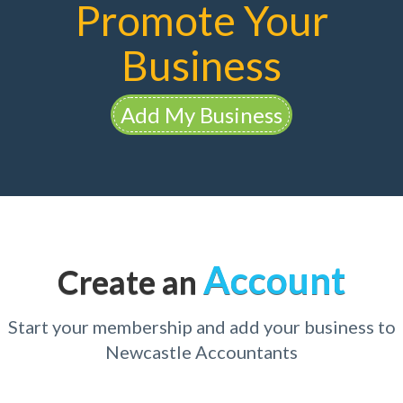
Promote Your
Business
Add My Business
Account
Create an
Start your membership and add your business to
Newcastle Accountants