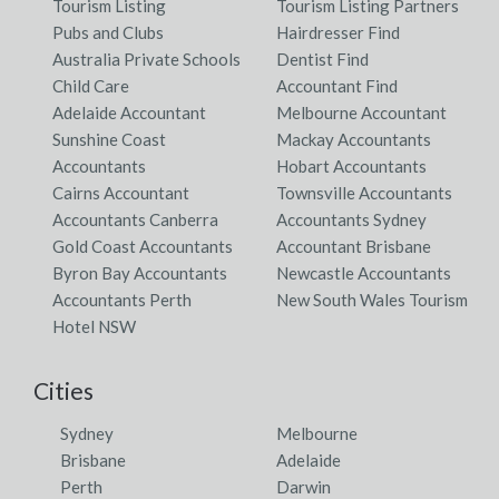
Tourism Listing
Tourism Listing Partners
Pubs and Clubs
Hairdresser Find
Australia Private Schools
Dentist Find
Child Care
Accountant Find
Adelaide Accountant
Melbourne Accountant
Sunshine Coast
Mackay Accountants
Accountants
Hobart Accountants
Cairns Accountant
Townsville Accountants
Accountants Canberra
Accountants Sydney
Gold Coast Accountants
Accountant Brisbane
Byron Bay Accountants
Newcastle Accountants
Accountants Perth
New South Wales Tourism
Hotel NSW
Cities
Sydney
Melbourne
Brisbane
Adelaide
Perth
Darwin