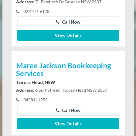
Address:
71 Elizabeth Dr, Broulee NSW 2537
02 4471 6178
Call Now
View Details
Maree Jackson Bookkeeping
Services
Tuross Head, NSW
Address:
6 Surf Street, Tuross Head NSW 2537
0458411953
Call Now
View Details