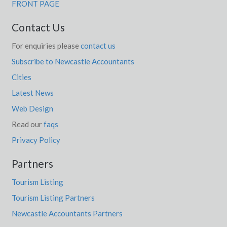
FRONT PAGE
Contact Us
For enquiries please
contact us
Subscribe to Newcastle Accountants
Cities
Latest News
Web Design
Read our
faqs
Privacy Policy
Partners
Tourism Listing
Tourism Listing Partners
Newcastle Accountants Partners