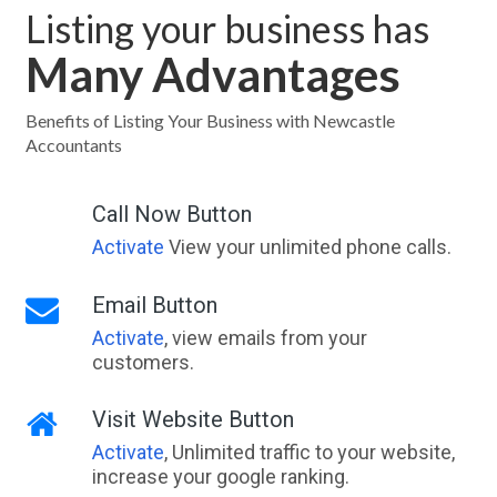
Listing your business has
Many Advantages
Benefits of Listing Your Business with Newcastle
Accountants
Call Now Button
Activate
View your unlimited phone calls.
Email Button
Activate
, view emails from your
customers.
Visit Website Button
Activate
, Unlimited traffic to your website,
increase your google ranking.