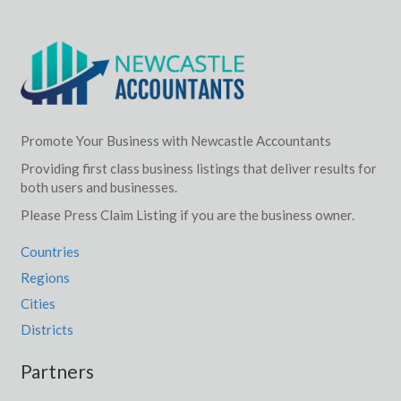
Promote Your Business with Newcastle Accountants
Providing first class business listings that deliver results for
both users and businesses.
Please Press Claim Listing if you are the business owner.
Countries
Regions
Cities
Districts
Partners