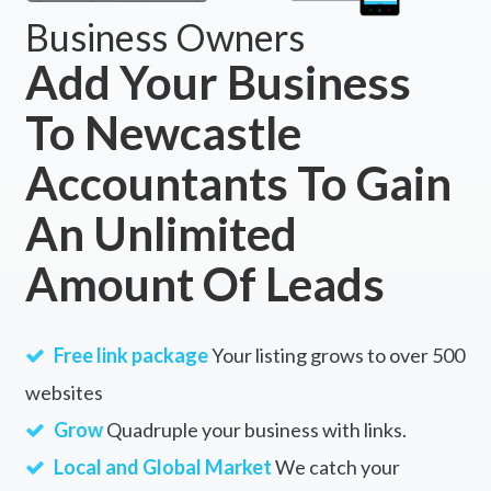
Business Owners
Add Your Business
To Newcastle
Accountants To Gain
An Unlimited
Amount Of Leads
Free link package
Your listing grows to over 500
websites
Grow
Quadruple your business with links.
Local and Global Market
We catch your