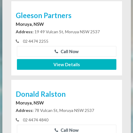
Gleeson Partners
Moruya, NSW
Address:
19 49 Vulcan St, Moruya NSW 2537
02 4474 2255
Call Now
View Details
Donald Ralston
Moruya, NSW
Address:
78 Vulcan St, Moruya NSW 2537
02 4474 4840
Call Now