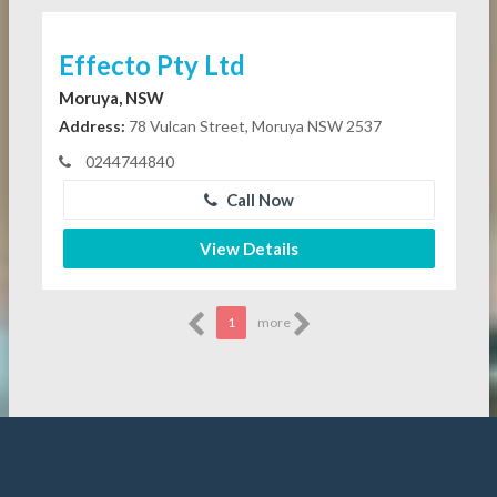
Effecto Pty Ltd
Moruya, NSW
Address:
78 Vulcan Street, Moruya NSW 2537
0244744840
Call Now
View Details
1
more