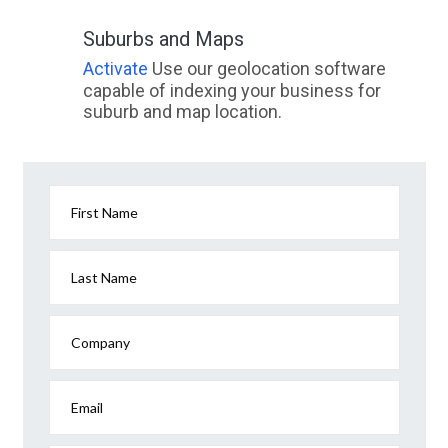
Suburbs and Maps
Activate
Use our geolocation software
capable of indexing your business for
suburb and map location.
First Name
Last Name
Company
Email