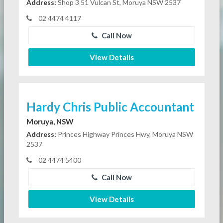
Address:
Shop 3 51 Vulcan St, Moruya NSW 2537
02 4474 4117
Call Now
View Details
Hardy Chris Public Accountant
Moruya, NSW
Address:
Princes Highway Princes Hwy, Moruya NSW
2537
02 4474 5400
Call Now
View Details