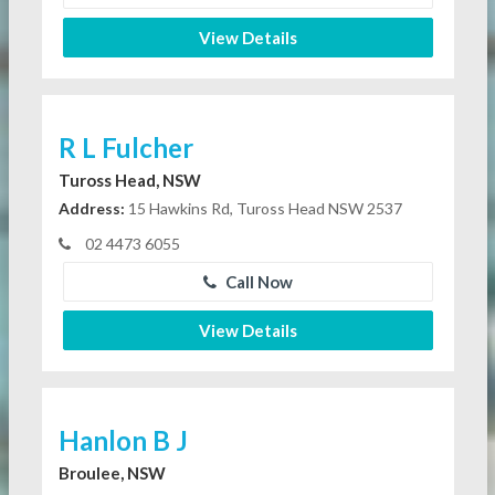
View Details
R L Fulcher
Tuross Head, NSW
Address:
15 Hawkins Rd, Tuross Head NSW 2537
02 4473 6055
Call Now
View Details
Hanlon B J
Broulee, NSW