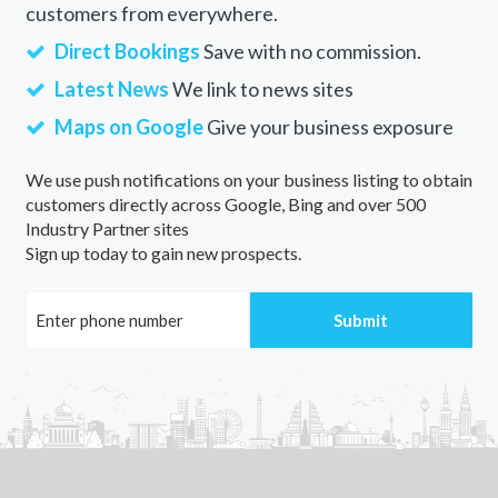
customers from everywhere.
Direct Bookings
Save with no commission.
Latest News
We link to news sites
Maps on Google
Give your business exposure
We use push notifications on your business listing to obtain
customers directly across Google, Bing and over 500
Industry Partner sites
Sign up today to gain new prospects.