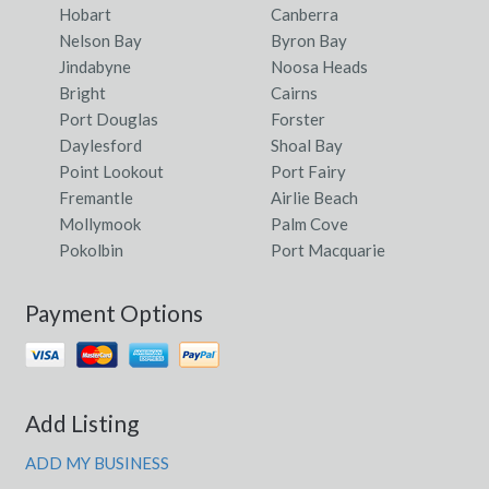
Hobart
Canberra
Nelson Bay
Byron Bay
Jindabyne
Noosa Heads
Bright
Cairns
Port Douglas
Forster
Daylesford
Shoal Bay
Point Lookout
Port Fairy
Fremantle
Airlie Beach
Mollymook
Palm Cove
Pokolbin
Port Macquarie
Payment Options
Add Listing
ADD MY BUSINESS