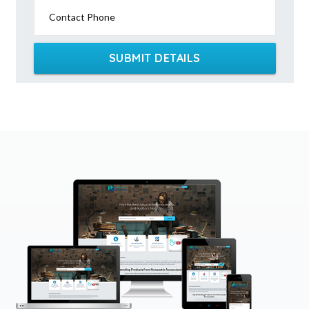
Contact Phone
SUBMIT DETAILS