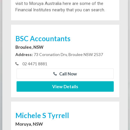
visit to Moruya Australia here are some of the
Financial Institutes nearby that you can search.
BSC Accountants
Broulee, NSW
Address:
73 Coronation Drv, Broulee NSW 2537
02 4471 8881
Call Now
View Details
Michele S Tyrrell
Moruya, NSW