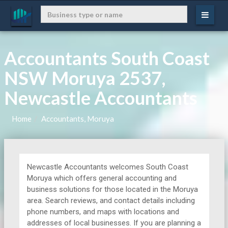
Accountants South Coast
NSW Moruya 2537,
Newcastle Accountants
Home
Accountants, Moruya
Newcastle Accountants welcomes South Coast
Moruya which offers general accounting and
business solutions for those located in the Moruya
area. Search reviews, and contact details including
phone numbers, and maps with locations and
addresses of local businesses. If you are planning a