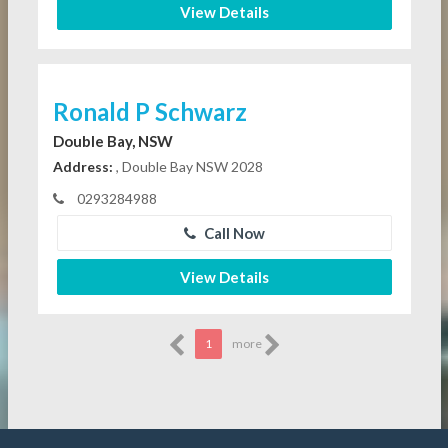
View Details
Ronald P Schwarz
Double Bay, NSW
Address:
, Double Bay NSW 2028
0293284988
Call Now
View Details
1
more