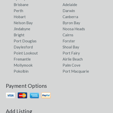
Brisbane
Adelaide
Perth
Darwin
Hobart
Canberra
Nelson Bay
Byron Bay
Jindabyne
Noosa Heads
Bright
Cairns
Port Douglas
Forster
Daylesford
Shoal Bay
Point Lookout
Port Fairy
Fremantle
Airlie Beach
Mollymook
Palm Cove
Pokolbin
Port Macquarie
Payment Options
Add Listing