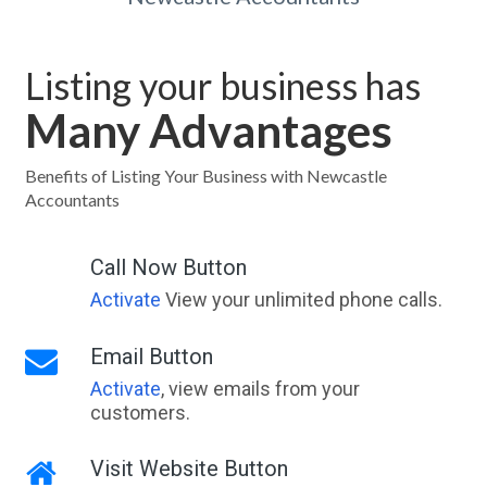
Listing your business has
Many Advantages
Benefits of Listing Your Business with Newcastle
Accountants
Call Now Button
Activate
View your unlimited phone calls.
Email Button
Activate
, view emails from your
customers.
Visit Website Button