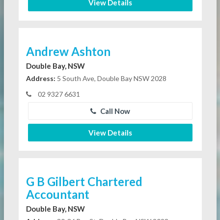
View Details
Andrew Ashton
Double Bay, NSW
Address:
5 South Ave, Double Bay NSW 2028
02 9327 6631
Call Now
View Details
G B Gilbert Chartered
Accountant
Double Bay, NSW