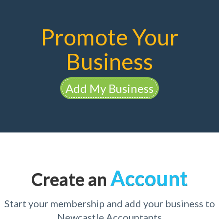
Promote Your
Business
Add My Business
Account
Create an
Start your membership and add your business to
Newcastle Accountants