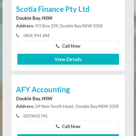
Scotia Finance Pty Ltd
Double Bay, NSW
Address:
PO Box 239, Double Bay NSW 2028
0401 954 384
Call Now
View Details
AFY Accounting
Double Bay, NSW
Address:
24 New South Head , Double Bay NSW 2028
0293631745
Call Now