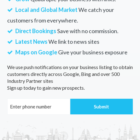
Local and Global Market
We catch your
customers from everywhere.
Direct Bookings
Save with no commission.
Latest News
We link to news sites
Maps on Google
Give your business exposure
We use push notifications on your business listing to obtain
customers directly across Google, Bing and over 500
Industry Partner sites
Sign up today to gain new prospects.