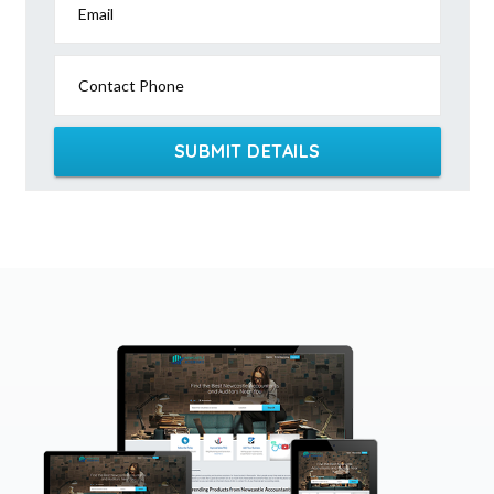
Email
Contact Phone
SUBMIT DETAILS