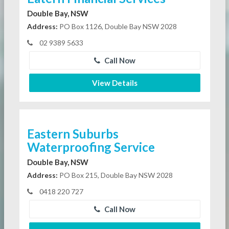
Double Bay, NSW
Address:
PO Box 1126, Double Bay NSW 2028
02 9389 5633
Call Now
View Details
Eastern Suburbs
Waterproofing Service
Double Bay, NSW
Address:
PO Box 215, Double Bay NSW 2028
0418 220 727
Call Now