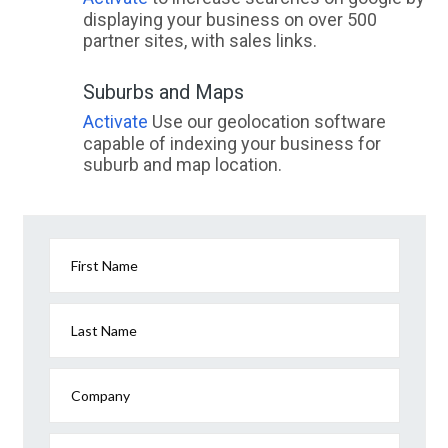
displaying your business on over 500
partner sites, with sales links.
Suburbs and Maps
Activate
Use our geolocation software
capable of indexing your business for
suburb and map location.
First Name
Last Name
Company