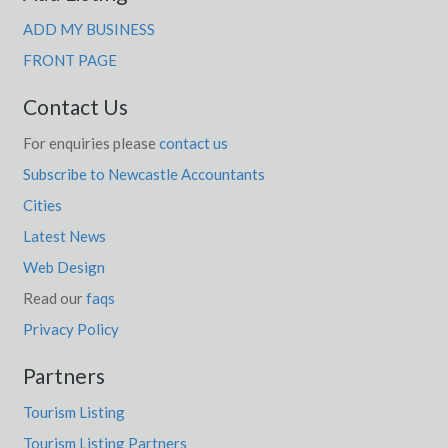
ADD MY BUSINESS
FRONT PAGE
Contact Us
For enquiries please
contact us
Subscribe to Newcastle Accountants
Cities
Latest News
Web Design
Read our
faqs
Privacy Policy
Partners
Tourism Listing
Tourism Listing Partners