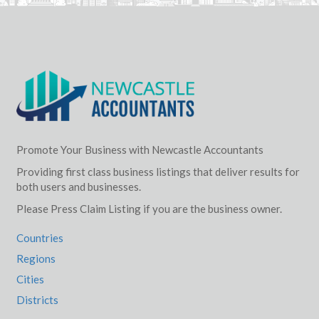
Promote Your Business with Newcastle Accountants
Providing first class business listings that deliver results for
both users and businesses.
Please Press Claim Listing if you are the business owner.
Countries
Regions
Cities
Districts