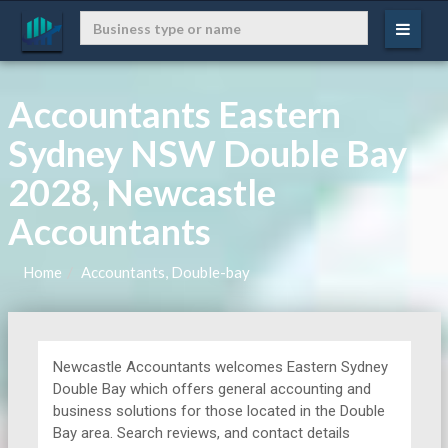
Accountants Eastern
Sydney NSW Double Bay
2028, Newcastle
Accountants
Home
Accountants, Double-bay
Newcastle Accountants welcomes Eastern Sydney
Double Bay which offers general accounting and
business solutions for those located in the Double
Bay area. Search reviews, and contact details