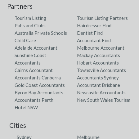
Partners
Tourism Listing
Tourism Listing Partners
Pubs and Clubs
Hairdresser Find
Australia Private Schools
Dentist Find
Child Care
Accountant Find
Adelaide Accountant
Melbourne Accountant
Sunshine Coast
Mackay Accountants
Accountants
Hobart Accountants
Cairns Accountant
Townsville Accountants
Accountants Canberra
Accountants Sydney
Gold Coast Accountants
Accountant Brisbane
Byron Bay Accountants
Newcastle Accountants
Accountants Perth
New South Wales Tourism
Hotel NSW
Cities
Sydney
Melbourne