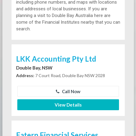
including phone numbers, and maps with locations
and addresses of local businesses. If you are
planning a visit to Double Bay Australia here are
some of the Financial Institutes nearby that you can
search.
LKK Accounting Pty Ltd
Double Bay, NSW
Address:
7 Court Road, Double Bay NSW 2028
Call Now
View Details
Eatern Financial Services