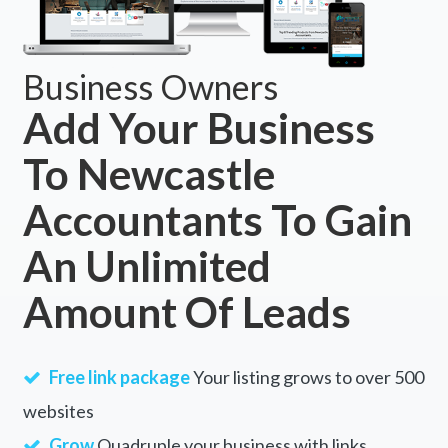
Business Owners
Add Your Business
To Newcastle
Accountants To Gain
An Unlimited
Amount Of Leads
Free link package
Your listing grows to over 500
websites
Grow
Quadruple your business with links.