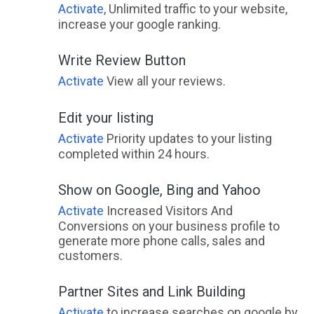
Activate
, Unlimited traffic to your website,
increase your google ranking.
Write Review Button
Activate
View all your reviews.
Edit your listing
Activate
Priority updates to your listing
completed within 24 hours.
Show on Google, Bing and Yahoo
Activate
Increased Visitors And
Conversions on your business profile to
generate more phone calls, sales and
customers.
Partner Sites and Link Building
Activate
to increase searches on google by