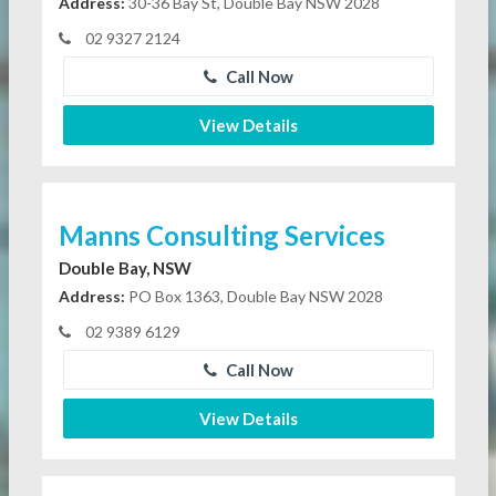
Address:
30-36 Bay St, Double Bay NSW 2028
02 9327 2124
Call Now
View Details
Manns Consulting Services
Double Bay, NSW
Address:
PO Box 1363, Double Bay NSW 2028
02 9389 6129
Call Now
View Details